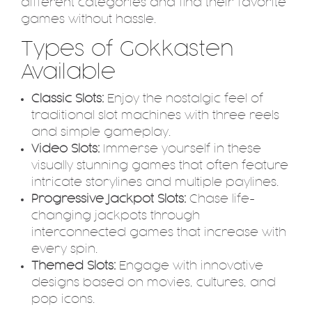
different categories and find their favorite
games without hassle.
Types of Gokkasten
Available
Classic Slots:
Enjoy the nostalgic feel of
traditional slot machines with three reels
and simple gameplay.
Video Slots:
Immerse yourself in these
visually stunning games that often feature
intricate storylines and multiple paylines.
Progressive Jackpot Slots:
Chase life-
changing jackpots through
interconnected games that increase with
every spin.
Themed Slots:
Engage with innovative
designs based on movies, cultures, and
pop icons.