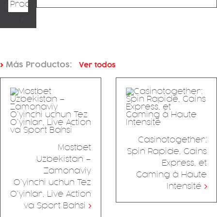
>
Más Productos:
Ver todos
Casinotogether:
Mostbet
Spin Rapide, Gains
Uzbekistan –
Express, et
Zamonaviy
Gaming à Haute
O’yinchi uchun Tez
Intensité
>
O’yinlar, Live Action
va Sport Bahsi
>