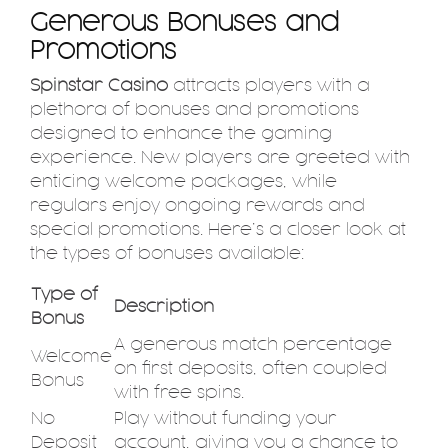
Generous Bonuses and
Promotions
Spinstar Casino
attracts players with a
plethora of bonuses and promotions
designed to enhance the gaming
experience. New players are greeted with
enticing welcome packages, while
regulars enjoy ongoing rewards and
special promotions. Here’s a closer look at
the types of bonuses available:
Type of
Description
Bonus
A generous match percentage
Welcome
on first deposits, often coupled
Bonus
with free spins.
No
Play without funding your
Deposit
account, giving you a chance to