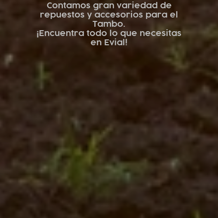
Contamos gran variedad de
repuestos y accesorios para el
Tambo.
¡Encuentra todo lo que necesitas
en Evial!