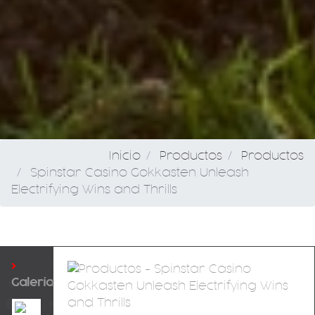
Inicio
Productos
Productos
Spinstar Casino Gokkasten Unleash
Electrifying Wins and Thrills
>
Galería