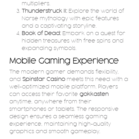
multipliers.
Thunderstruck II:
Explore the world of
Norse mythology with epic features
and a captivating storyline.
Book of Dead:
Embark on a quest for
hidden treasures with free spins and
expanding symbols.
Mobile Gaming Experience
The modern gamer demands flexibility,
and
Spinstar Casino
meets this need with a
well-optimized mobile platform. Players
can access their favorite
gokkasten
anytime, anywhere from their
smartphones or tablets. The responsive
design ensures a seamless gaming
experience, maintaining high-quality
graphics and smooth gameplay.