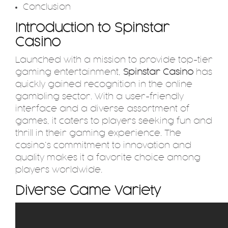
Conclusion
Introduction to Spinstar
Casino
Launched with a mission to provide top-tier
gaming entertainment,
Spinstar Casino
has
quickly gained recognition in the online
gambling sector. With a user-friendly
interface and a diverse assortment of
games, it caters to players seeking fun and
thrill in their gaming experience. The
casino’s commitment to innovation and
quality makes it a favorite choice among
players worldwide.
Diverse Game Variety