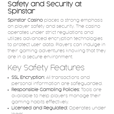
Safety and Security at
Spinstar
Spinstar Casino
places a strong emphasis
on player safety and security. The casino
operates under strict regulations and
utilizes advanced encryption technologies
to protect user data. Players can indulge in
their gaming adventures knowing that they
are in a secure environment.
Key Safety Features
SSL Encryption:
All transactions and
personal information are safeguarded.
Responsible Gambling Policies:
Tools are
available to help players manage their
gaming habits effectively.
Licensed and Regulated:
Operates under