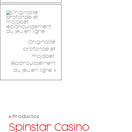
Originalité
profonde et
mojabet,
lépanouissement
du jeu en ligne
>
>
Productos
Spinstar Casino