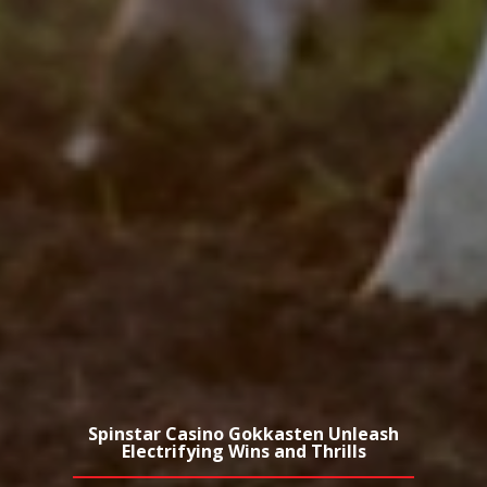
Spinstar Casino Gokkasten Unleash
Electrifying Wins and Thrills