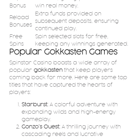
Bonus
win real money.
Extra funds provided on
Reload
subsequent deposits, ensuring
Bonuses
continued play.
Free
Spin selected slots for free,
Spins
keeping any winnings generated.
Popular Gokkasten Games
Spinstar Casino boasts a wide array of
popular
gokkasten
that keep players
coming back for more. Here are some top
titles that have captured the hearts of
players:
Starburst:
A colorful adventure with
expanding wilds and high-energy
gameplay.
Gonzo’s Quest:
A thrilling journey with
cascading reels and lucrative