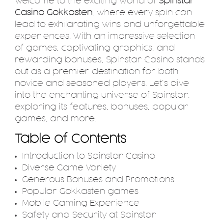
Welcome to the exciting world of
Spinstar
Casino Gokkasten
, where every spin can
lead to exhilarating wins and unforgettable
experiences. With an impressive selection
of games, captivating graphics, and
rewarding bonuses, Spinstar Casino stands
out as a premier destination for both
novice and seasoned players. Let’s dive
into the enchanting universe of Spinstar,
exploring its features, bonuses, popular
games, and more.
Table of Contents
Introduction to Spinstar Casino
Diverse Game Variety
Generous Bonuses and Promotions
Popular Gokkasten games
Mobile Gaming Experience
Safety and Security at Spinstar