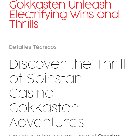
Gokkasten Unleash
Electrifying Wins and
Thrills
Detalles Técnicos
Discover the Thrill
of Spinstar
Casino
Gokkasten
Adventures