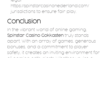
legal
https://spinstarcasinonederland.com/
jurisdictions to ensure fair play.
Conclusion
In the vibrant world of online gaming,
Spinstar Casino Gokkasten
truly stands
apart. With an array of games, generous
bonuses, and a commitment to player
safety, it creates an inviting environment for
all gaming enthusiasts. Whether you’re a
seasoned player or just starting, you’ll find
endless opportunities for excitement and
rewards at Spinstar Casino. Spin the reels
today and experience the thrill for yourself!
Consultanos