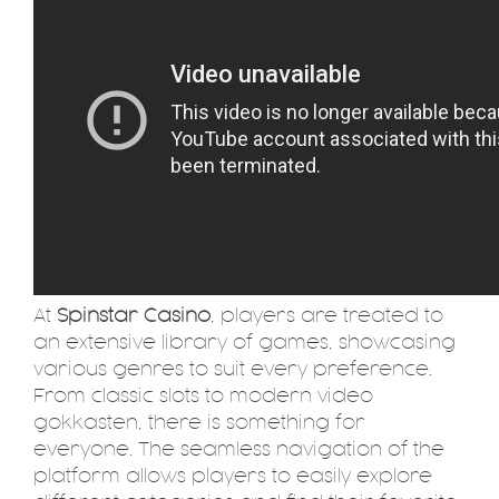
At
Spinstar Casino
, players are treated to
an extensive library of games, showcasing
various genres to suit every preference.
From classic slots to modern video
gokkasten, there is something for
everyone. The seamless navigation of the
platform allows players to easily explore